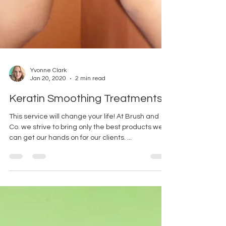
Yvonne Clark
Jan 20, 2020
2 min read
Keratin Smoothing Treatments.
This service will change your life! At Brush and
Co. we strive to bring only the best products we
can get our hands on for our clients. ...