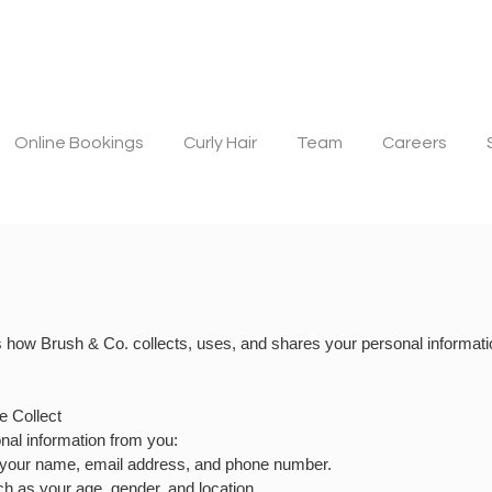
Online Bookings
Curly Hair
Team
Careers
s how Brush & Co. collects, uses, and shares your personal informati
e Collect
onal information from you:
s your name, email address, and phone number.
h as your age, gender, and location.