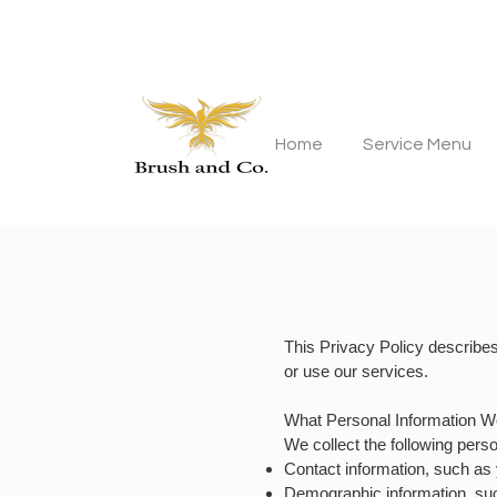
Home
Service Menu
This Privacy Policy describe
or use our services.
What Personal Information W
We collect the following pers
Contact information, such a
Demographic information, suc