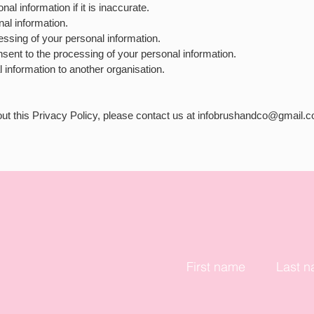
nal information if it is inaccurate.
nal information.
cessing of your personal information.
nsent to the processing of your personal information.
l information to another organisation.
ut this Privacy Policy, please contact us at
infobrushandco@gmail.
First name
Last 