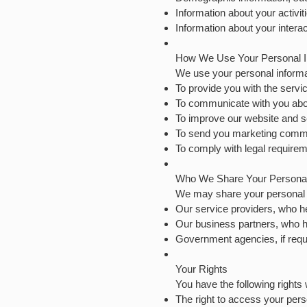
Information about your activi
Information about your intera
How We Use Your Personal I
We use your personal informat
To provide you with the servi
To communicate with you abo
To improve our website and s
To send you marketing commu
To comply with legal requirem
Who We Share Your Personal 
We may share your personal in
Our service providers, who h
Our business partners, who h
Government agencies, if requ
Your Rights
You have the following rights 
The right to access your pers