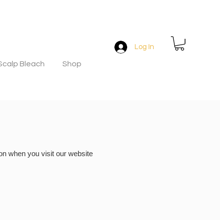
Log In
Scalp Bleach
Shop
on when you visit our website