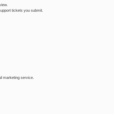
view.
upport tickets you submit.
l marketing service.