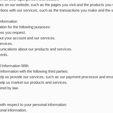
ties on our website, such as the pages you visit and the products you 
ctions with our services, such as the transactions you make and the s
nformation
ion for the following purposes:
ces you request.
ut your account and our services.
ervices.
nications about our products and services.
ents.
Information With
formation with the following third parties:
elp us provide our services, such as our payment processor and emai
elp us market our products and services.
ired by law.
with respect to your personal information:
onal information.