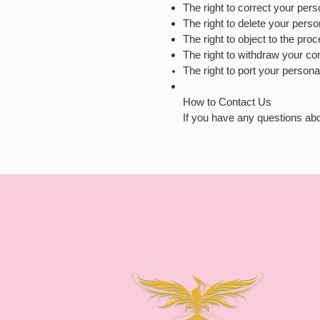
The right to correct your perso
The right to delete your perso
The right to object to the pro
The right to withdraw your co
The right to port your persona
How to Contact Us
If you have any questions abo