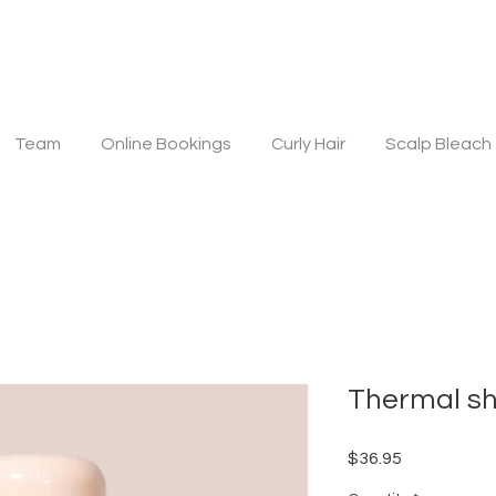
Team
Online Bookings
Curly Hair
Scalp Bleach
Thermal sh
Price
$36.95