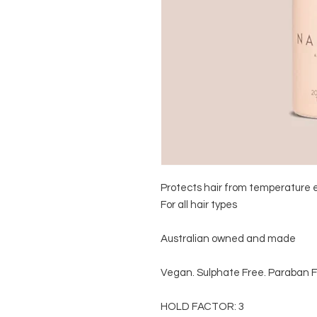
Protects hair from temperature 
For all hair types 

Australian owned and made

Vegan. Sulphate Free. Paraban F
HOLD FACTOR: 3
