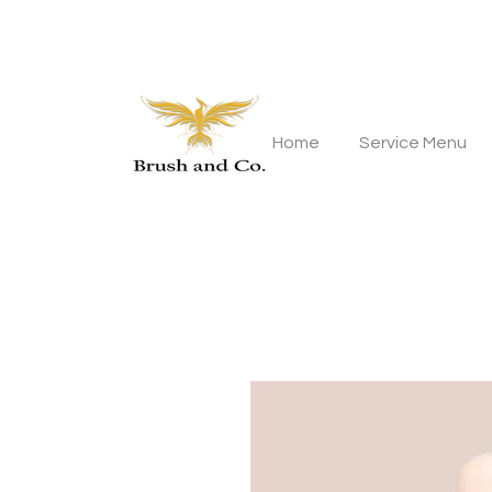
Home
Service Menu