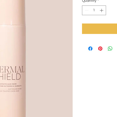
Quantity
*