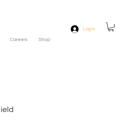
Log In
Careers
Shop
ield