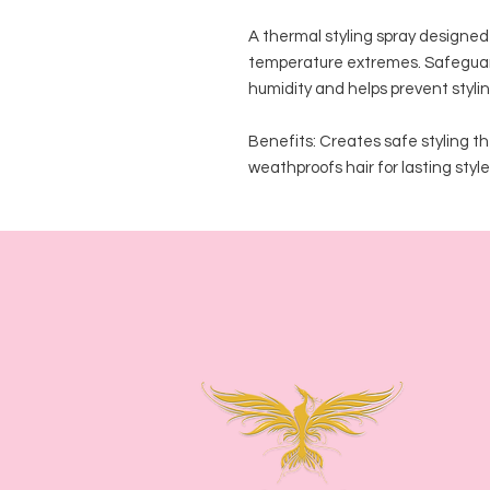
A thermal styling spray designed 
temperature extremes. Safeguards 
humidity and helps prevent stylin
Benefits: Creates safe styling the
weathproofs hair for lasting style