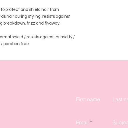
to protect and shield hair from 
hair during styling, resists against 
g breakdown, frizz and flyaway.

rmal shield / resists against humidity / 
 / paraben free. 
First name
Last 
Email
Subjec