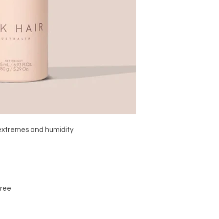
extremes and humidity 

ree
