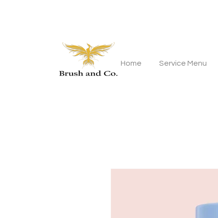
Home
Service Menu