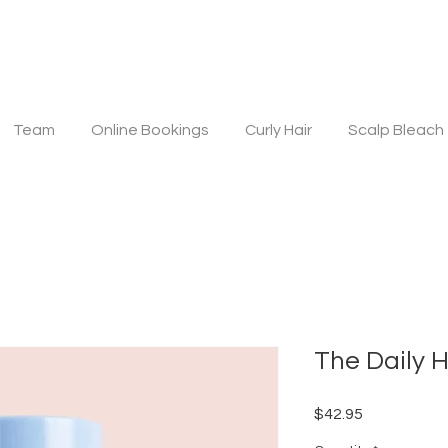
Team
Online Bookings
Curly Hair
Scalp Bleach
The Daily H
Price
$42.95