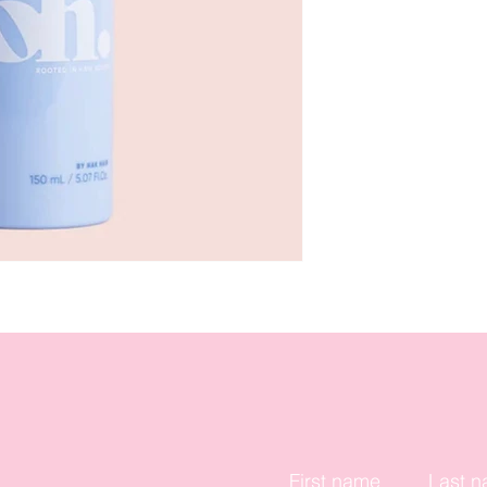
First name
Last 