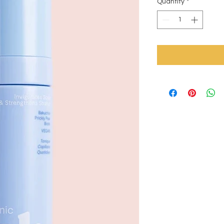
Quantity
*