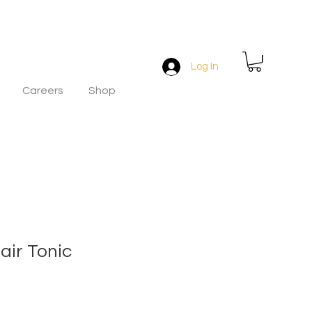
Log In
Careers
Shop
air Tonic