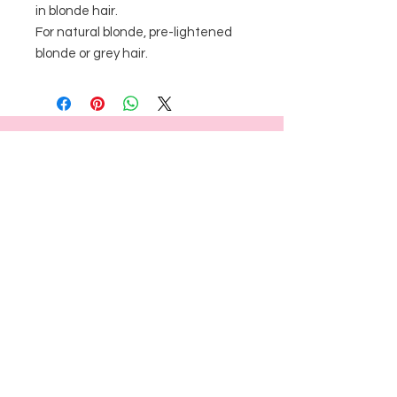
in blonde hair. 

For natural blonde, pre-lightened 
blonde or grey hair. 
FOLLOW US
BRUSH AND CO.
18 CARSON ST, RESERVOIR, VICTORIA
3073
0413 224 962