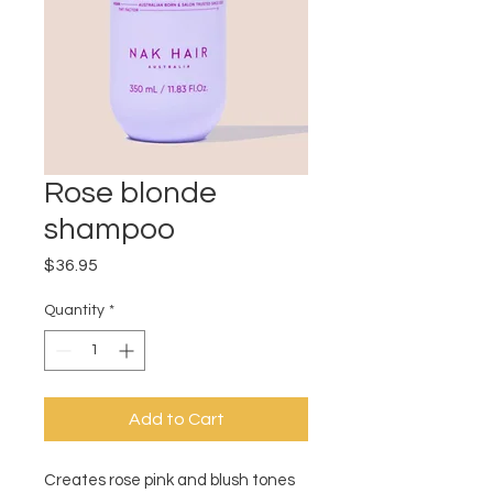
Rose blonde
shampoo
Price
$36.95
Quantity
*
Add to Cart
Creates rose pink and blush tones 