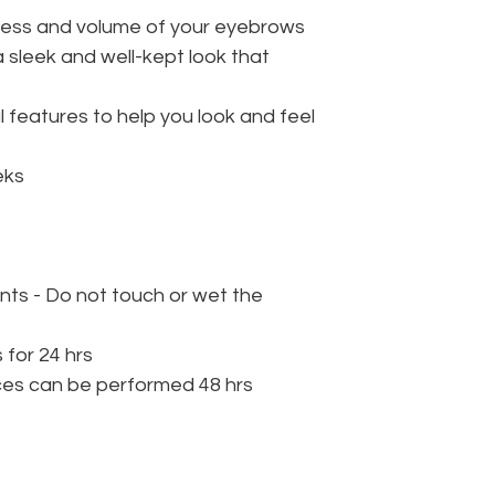
lness and volume of your eyebrows
 sleek and well-kept look that
l features to help you look and feel
eks
nts - Do not touch or wet the
 for 24 hrs
ces can be performed 48 hrs