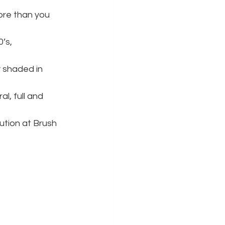
re than you 
’s, 
y shaded in 
al, full and 
ution at Brush 