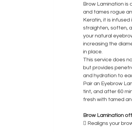
Brow Lamination is a
and tames rogue and
Keratin, it is infused
straighten, soften, 
your natural eyebrow
increasing the diam
in place.
This service does n
but provides penetr
and hydration to eac
Pair an Eyebrow Lam
tint, and after 60 mi
fresh with tamed an
Brow Lamination offe
 Realigns your bro