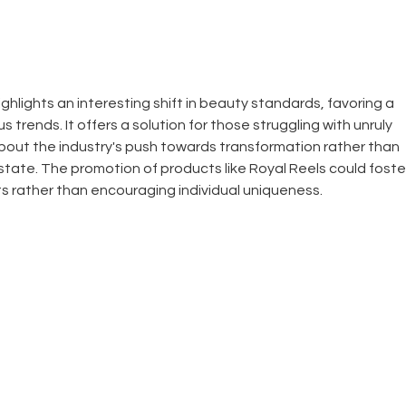
Keratin Smoothing
Treatments.
ghlights an interesting shift in beauty standards, favoring a 
 trends. It offers a solution for those struggling with unruly 
bout the industry's push towards transformation rather than 
tate. The promotion of products like Royal Reels could foste
s rather than encouraging individual uniqueness.