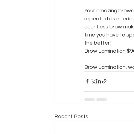
Your amazing brows 
repeated as needed.
countless brow make
time you have to sp
the better!
Brow Lamination $9
Brow Lamination, wa
Recent Posts