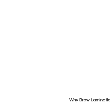
Why Brow Laminati