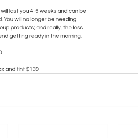
will last you 4-6 weeks and can be
 You will no longer be needing
up products; and really, the less
end getting ready in the morning,
0
x and tint $139