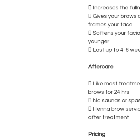
 Increases the ful
 Gives your brows a
frames your face
 Softens your facia
younger
 Last up to 4-6 we
Aftercare
 Like most treatme
brows for 24 hrs
 No saunas or spas
 Henna brow servi
after treatment
Pricing