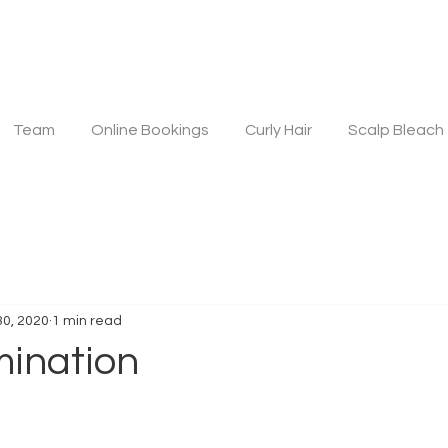
Team
Online Bookings
Curly Hair
Scalp Bleach
30, 2020
1 min read
ination