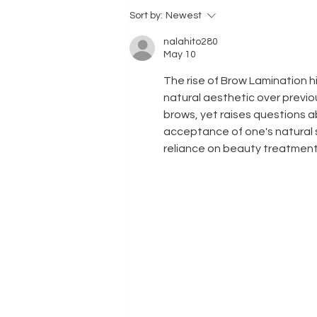
might be time...
Sort by:
Newest
nalahito280
May 10
The rise of Brow Lamination hi
natural aesthetic over previous
brows, yet raises questions a
acceptance of one's natural s
reliance on beauty treatment