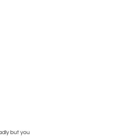
dly but you 