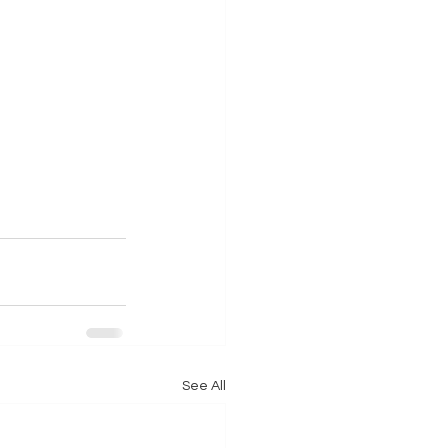
See All