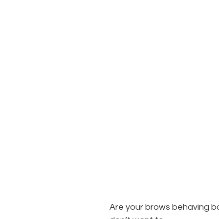
Are your brows behaving ba