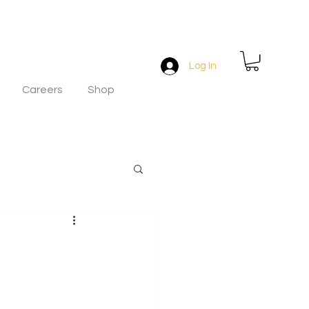
Log In
Careers
Shop