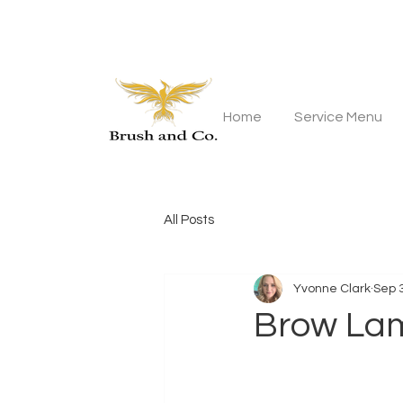
Home
Service Menu
All Posts
Yvonne Clark
Sep 
Brow Lam