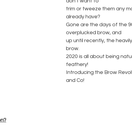
don’t want to
trim or tweeze them any mo
already have?
Gone are the days of the 90
overplucked brow, and
up until recently, the heavil
brow.
2020 is all about being natur
feathery!
Introducing the Brow Revol
and Co!
on?