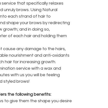
 service that specifically relaxes
 unruly brows. Using Natural
 into each strand of hair to
and shape your brows by redirecting
 growth; and in doing so,
eter of each hair and holding them
ot cause any damage to the hairs,
able nourishment and anti-oxidants
h hair for increasing growth.
ination service with a wax and
nutes with us you will be feeling
d styled brows!
rs the following benefits:
ws to give them the shape you desire